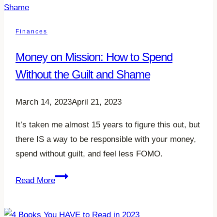
2023-
24
Finances
Money on Mission: How to Spend
Without the Guilt and Shame
March 14, 2023
April 21, 2023
It’s taken me almost 15 years to figure this out, but
there IS a way to be responsible with your money,
spend without guilt, and feel less FOMO.
Money
Read More
on
Mission: