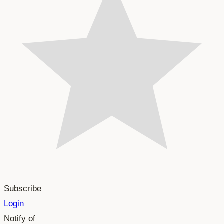
Subscribe
Login
Notify of