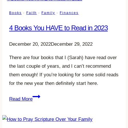
How
to
Books
·
Faith
·
Family
·
Finances
Spend
4 Books You HAVE to Read in 2023
Without
the
December 20, 2022
December 29, 2022
Guilt
and
There are four books that I (Sarah) have read over
Shame
the last couple of years, and I can’t recommend
them enough! If you’re looking for some solid reads
for the new year then definitely start here.
4
Read More
Books
You
HAVE