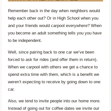
Remember back in the day when neighbors would
help each other out? Or in High School when you
and your friends would carpool everywhere? When
you become an adult something tells you you have
to be independent.
Well, since pairing back to one car we’ve been
forced to ask for rides (and offer them in return).
When we carpool with others we get a chance to
spend extra time with them, which is a benefit we
weren’t expecting to receive by going down to one
car.
Also, we tend to invite people into our home more.
Instead of going out for coffee dates we invite our