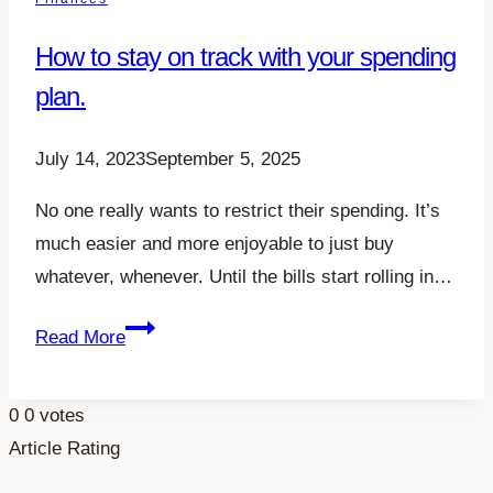
Your
How to stay on track with your spending
Family
plan.
July 14, 2023
September 5, 2025
No one really wants to restrict their spending. It’s
much easier and more enjoyable to just buy
whatever, whenever. Until the bills start rolling in…
How
Read More
to
stay
0
0
votes
on
Article Rating
track
with