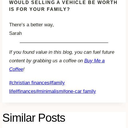
WOULD SELLING A VEHICLE BE WORTH
IS FOR YOUR FAMILY?
There’s a better way,
Sarah
If you found value in this blog, you can fuel future
content by grabbing us a coffee on
Buy Me a
Coffee
!
Post
#
christian finances
#
family
Tags:
life
#
finances
#
minimalism
#
one-car family
Similar Posts