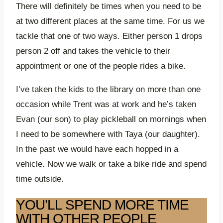
There will definitely be times when you need to be
at two different places at the same time. For us we
tackle that one of two ways. Either person 1 drops
person 2 off and takes the vehicle to their
appointment or one of the people rides a bike.
I’ve taken the kids to the library on more than one
occasion while Trent was at work and he’s taken
Evan (our son) to play pickleball on mornings when
I need to be somewhere with Taya (our daughter).
In the past we would have each hopped in a
vehicle. Now we walk or take a bike ride and spend
time outside.
YOU’LL SPEND MORE TIME
WITH OTHER PEOPLE