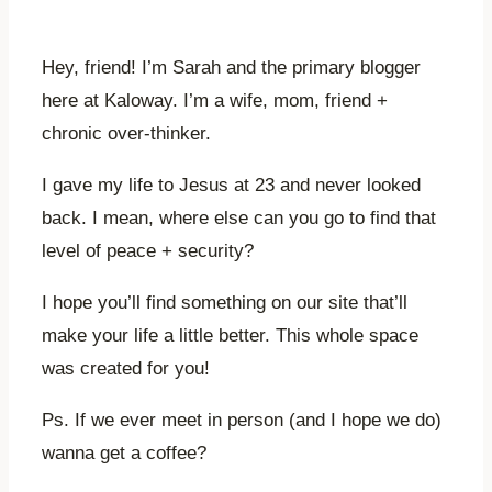
Hey, friend! I’m Sarah and the primary blogger
here at Kaloway. I’m a wife, mom, friend +
chronic over-thinker.
I gave my life to Jesus at 23 and never looked
back. I mean, where else can you go to find that
level of peace + security?
I hope you’ll find something on our site that’ll
make your life a little better. This whole space
was created for you!
Ps. If we ever meet in person (and I hope we do)
wanna get a coffee?