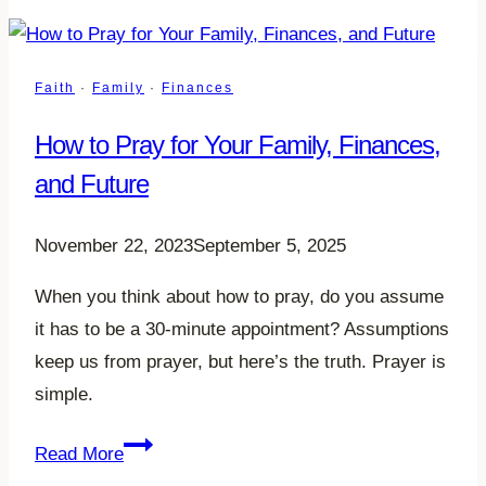
Faith
·
Family
·
Finances
How to Pray for Your Family, Finances,
and Future
November 22, 2023
September 5, 2025
When you think about how to pray, do you assume
it has to be a 30-minute appointment? Assumptions
keep us from prayer, but here’s the truth. Prayer is
simple.
How
Read More
to