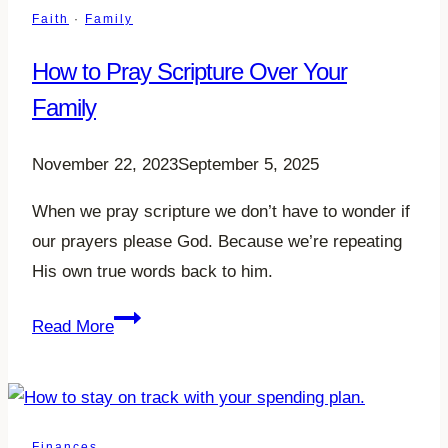
to
Faith
·
Family
Read
How to Pray Scripture Over Your
in
2023
Family
November 22, 2023
September 5, 2025
When we pray scripture we don’t have to wonder if
our prayers please God. Because we’re repeating
His own true words back to him.
How
Read More
to
Pray
Scripture
Over
Finances