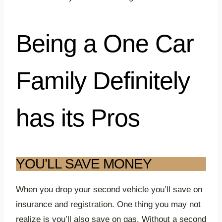
Being a One Car
Family Definitely
has its Pros
YOU’LL SAVE MONEY
When you drop your second vehicle you’ll save on
insurance and registration. One thing you may not
realize is you’ll also save on gas. Without a second