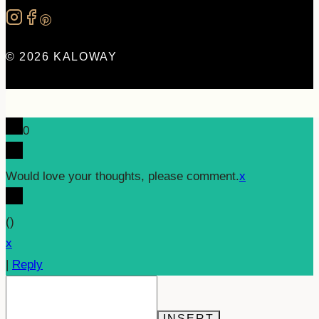
© 2026 KALOWAY
0
Would love your thoughts, please comment.
x
(
)
x
|
Reply
INSERT