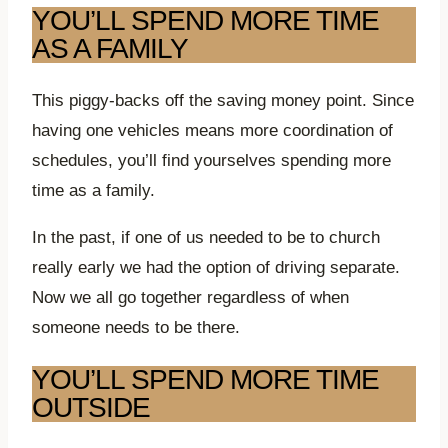
YOU’LL SPEND MORE TIME
AS A FAMILY
This piggy-backs off the saving money point. Since
having one vehicles means more coordination of
schedules, you’ll find yourselves spending more
time as a family.
In the past, if one of us needed to be to church
really early we had the option of driving separate.
Now we all go together regardless of when
someone needs to be there.
YOU’LL SPEND MORE TIME
OUTSIDE