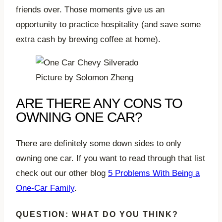
friends over. Those moments give us an
opportunity to practice hospitality (and save some
extra cash by brewing coffee at home).
Picture by Solomon Zheng
ARE THERE ANY CONS TO
OWNING ONE CAR?
There are definitely some down sides to only
owning one car. If you want to read through that list
check out our other blog
5 Problems With Being a
One-Car Family
.
QUESTION: WHAT DO YOU THINK?