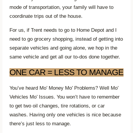
mode of transportation, your family will have to
coordinate trips out of the house.
For us, if Trent needs to go to Home Depot and I
need to go grocery shopping, instead of getting into
separate vehicles and going alone, we hop in the
same vehicle and get all our to-dos done together.
ONE CAR = LESS TO MANAGE
You’ve heard Mo’ Money Mo’ Problems? Well Mo’
Vehicles Mo’ Issues. You won’t have to remember
to get two oil changes, tire rotations, or car
washes. Having only one vehicles is nice because
there’s just less to manage.