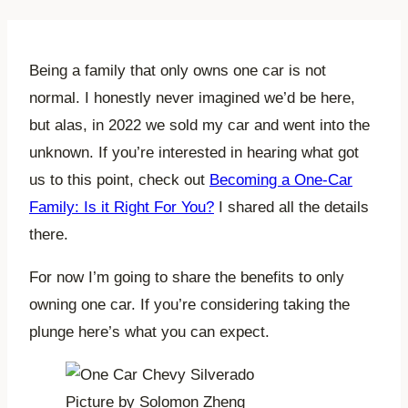
Being a family that only owns one car is not
normal. I honestly never imagined we’d be here,
but alas, in 2022 we sold my car and went into the
unknown. If you’re interested in hearing what got
us to this point, check out
Becoming a One-Car
Family: Is it Right For You?
I shared all the details
there.
For now I’m going to share the benefits to only
owning one car. If you’re considering taking the
plunge here’s what you can expect.
Picture by Solomon Zheng