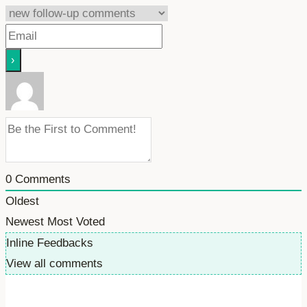
0
Comments
Oldest
Newest
Most Voted
Inline Feedbacks
View all comments