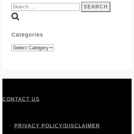
Search
for:
Categories
Categories
CONTACT US
PRIVACY POLICY/DISCLAIMER